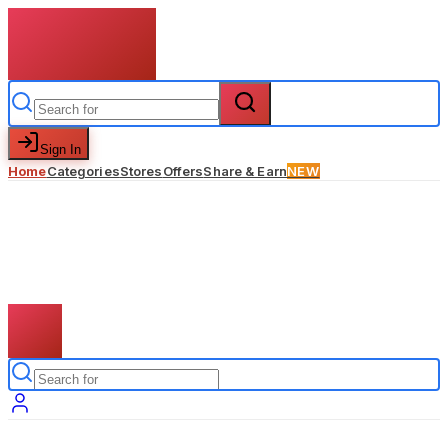
Sign In
Home
Categories
Stores
Offers
Share & Earn
NEW