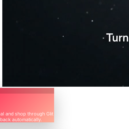
eal and shop through Glit
hback automatically.