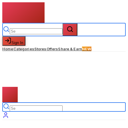
Sign In
Home
Categories
Stores
Offers
Share & Earn
NEW