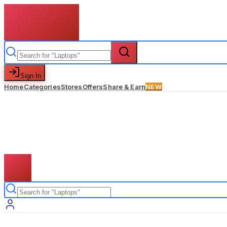
Sign In
Home
Categories
Stores
Offers
Share & Earn
NEW