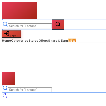
Sign In
Home
Categories
Stores
Offers
Share & Earn
NEW