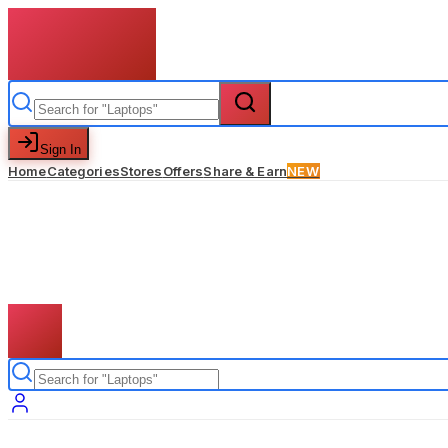
Sign In
Home
Categories
Stores
Offers
Share & Earn
NEW