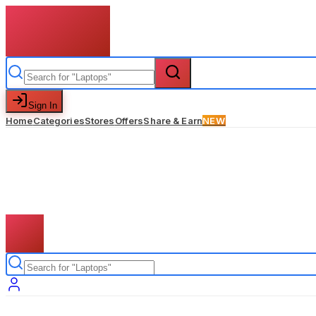
Sign In
Home
Categories
Stores
Offers
Share & Earn
NEW