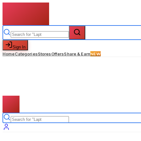
Sign In
Home
Categories
Stores
Offers
Share & Earn
NEW