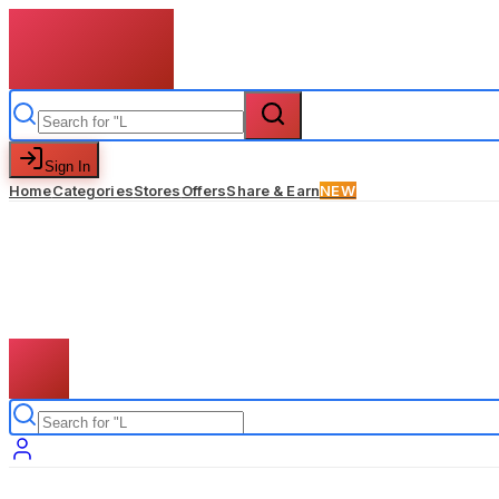
Sign In
Home
Categories
Stores
Offers
Share & Earn
NEW