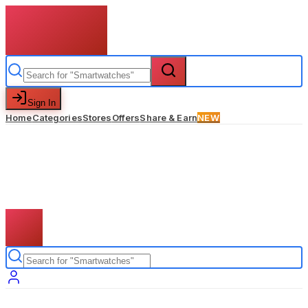
Sign In
Home
Categories
Stores
Offers
Share & Earn
NEW