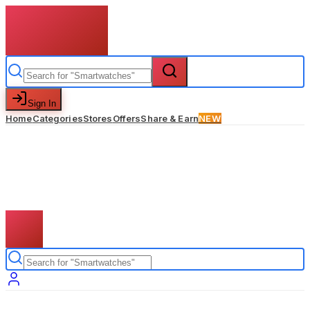
Sign In
Home
Categories
Stores
Offers
Share & Earn
NEW