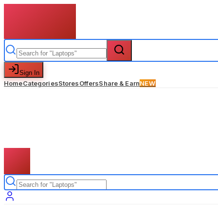
Sign In
Home
Categories
Stores
Offers
Share & Earn
NEW