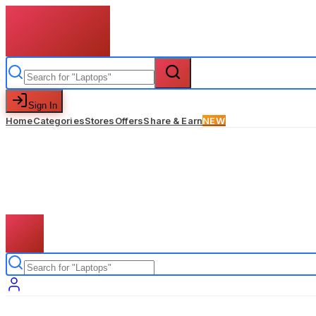
Sign In
Home
Categories
Stores
Offers
Share & Earn
NEW