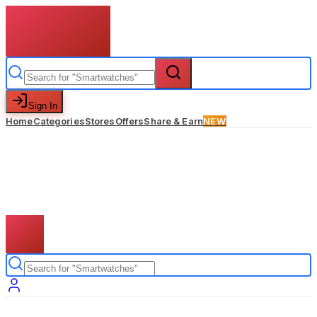
Sign In
Home
Categories
Stores
Offers
Share & Earn
NEW