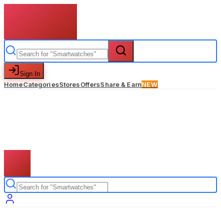
Sign In
Home
Categories
Stores
Offers
Share & Earn
NEW