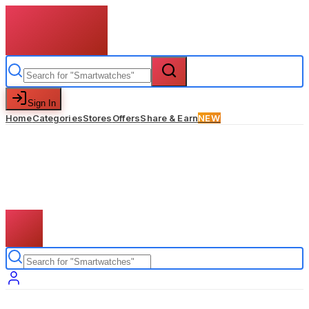
Sign In
Home
Categories
Stores
Offers
Share & Earn
NEW