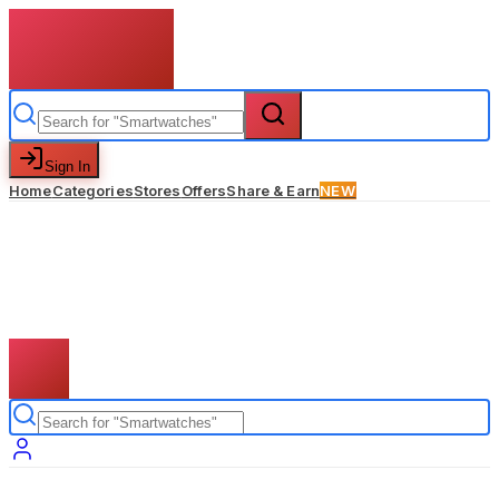
Sign In
Home
Categories
Stores
Offers
Share & Earn
NEW