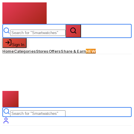
Sign In
Home
Categories
Stores
Offers
Share & Earn
NEW