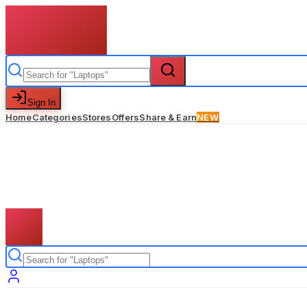
Sign In
Home
Categories
Stores
Offers
Share & Earn
NEW