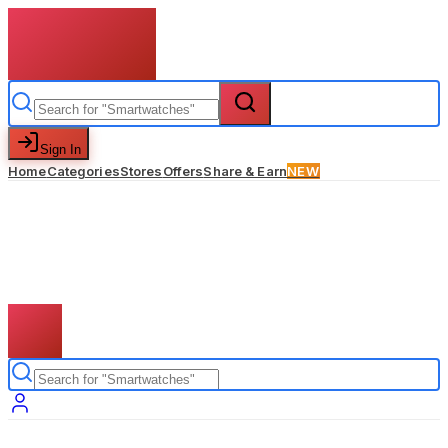
Sign In
Home
Categories
Stores
Offers
Share & Earn
NEW