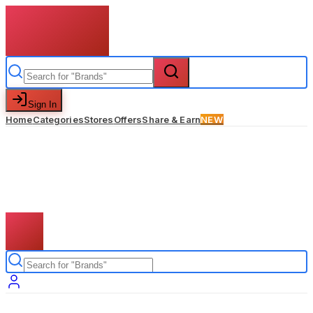
Sign In
Home
Categories
Stores
Offers
Share & Earn
NEW