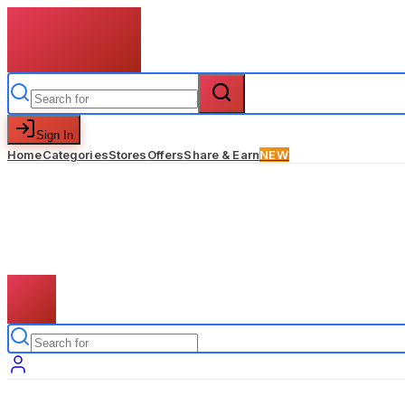
Sign In
Home
Categories
Stores
Offers
Share & Earn
NEW