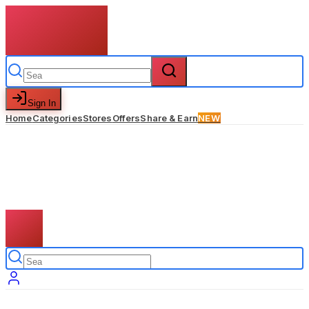
Sign In
Home
Categories
Stores
Offers
Share & Earn
NEW