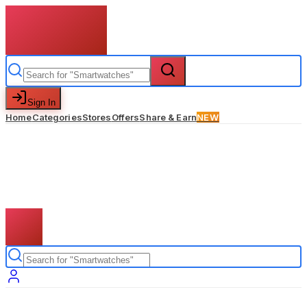
Sign In
Home
Categories
Stores
Offers
Share & Earn
NEW