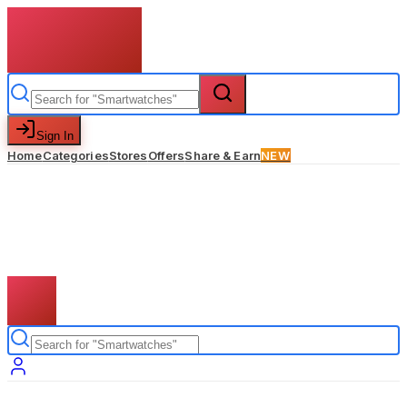
Sign In
Home
Categories
Stores
Offers
Share & Earn
NEW