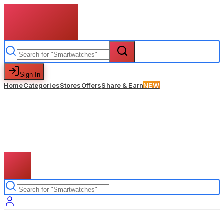
Sign In
Home
Categories
Stores
Offers
Share & Earn
NEW