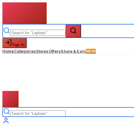
Sign In
Home
Categories
Stores
Offers
Share & Earn
NEW