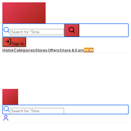
Sign In
Home
Categories
Stores
Offers
Share & Earn
NEW