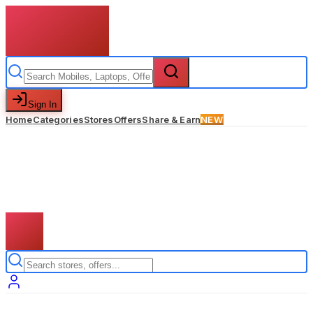
Sign In
Home
Categories
Stores
Offers
Share & Earn
NEW